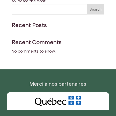
to locate the post.
Search
Recent Posts
Recent Comments
No comments to show.
Merci à nos partenaires