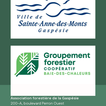
Association forestière de la Gaspésie
200-A, boulevard Perron Ouest